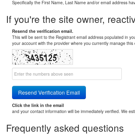
Specifically the First Name, Last Name and/or email address ha
If you're the site owner, reacti
Resend the verification email.
This will be sent to the Registrant email address populated in yo
your account with the provider where you currently manage this 
Click the link in the email
and your contact information will be immediately verified. We est
Frequently asked questions