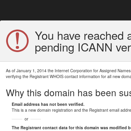
You have reached a
pending ICANN veri
As of January 1, 2014 the Internet Corporation for Assigned Names
verifying the Registrant WHOIS contact information for all new doma
Why this domain has been s
Email address has not been verified.
This is a new domain registration and the Registrant email addre
or
The Registrant contact data for this domain was modified but 