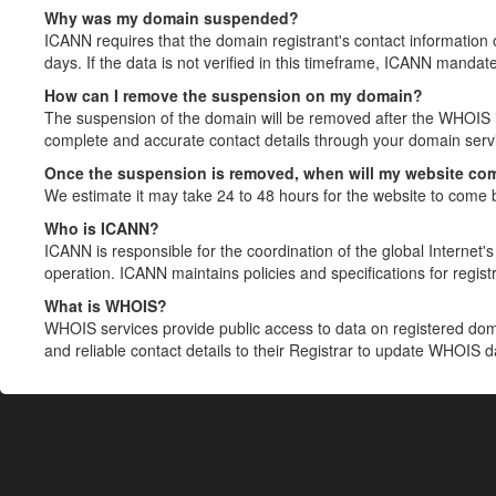
Why was my domain suspended?
ICANN requires that the domain registrant's contact information 
days. If the data is not verified in this timeframe, ICANN mandat
How can I remove the suspension on my domain?
The suspension of the domain will be removed after the WHOIS in
complete and accurate contact details through your domain servic
Once the suspension is removed, when will my website co
We estimate it may take 24 to 48 hours for the website to come 
Who is ICANN?
ICANN is responsible for the coordination of the global Internet's 
operation. ICANN maintains policies and specifications for registr
What is WHOIS?
WHOIS services provide public access to data on registered do
and reliable contact details to their Registrar to update WHOIS 